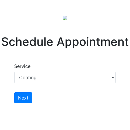
Schedule Appointment
Service
Next