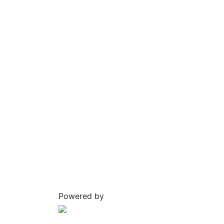
Powered by